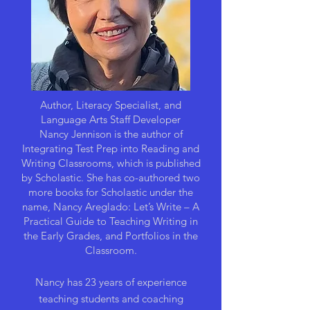
Author, Literacy Specialist, and
Language Arts Staff Developer
Nancy Jennison is the author of
Integrating Test Prep into Reading and
Writing Classrooms, which is published
by Scholastic. She has co-authored two
more books for Scholastic under the
name, Nancy Areglado: Let’s Write – A
Practical Guide to Teaching Writing in
the Early Grades, and Portfolios in the
Classroom.
Nancy has 23 years of experience
teaching students and coaching