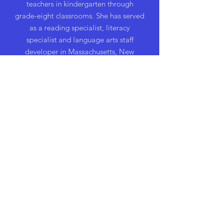
teachers in kindergarten through
grade-eight classrooms. She has served
as a reading specialist, literacy
specialist and language arts staff
developer in Massachusetts, New
Jersey, and Virginia. Nancy has
consulted for schools and has been a
featured speaker at conferences in over
forty states. She is a National Board
Certified Teacher and has received the
Celebrate Literacy Award from the
International Reading Association.
Nancy has written a number of journal
articles and has appeared on several
television shows featuring educational
issues. Currently, she lives in
Massachusetts.