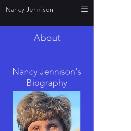
Nancy Jennison
About
Nancy Jennison's
Biography